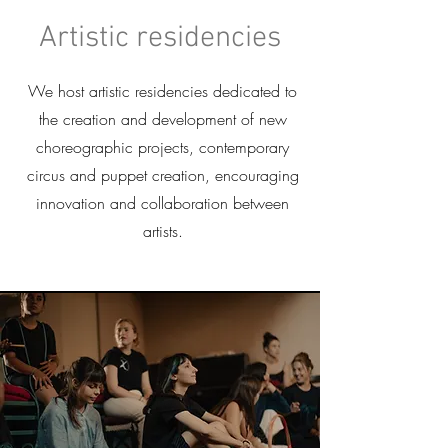
Artistic residencies
We host artistic residencies dedicated to
the creation and development of new
choreographic projects, contemporary
circus and puppet creation, encouraging
innovation and collaboration between
artists.