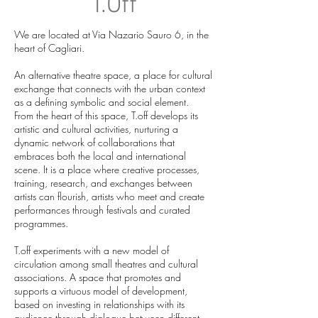
T.Off
We are located at Via Nazario Sauro 6, in the
heart of Cagliari.
An alternative theatre space, a place for cultural
exchange that connects with the urban context
as a defining symbolic and social element.
From the heart of this space, T.off develops its
artistic and cultural activities, nurturing a
dynamic network of collaborations that
embraces both the local and international
scene. It is a place where creative processes,
training, research, and exchanges between
artists can flourish, artists who meet and create
performances through festivals and curated
programmes.
T.off experiments with a new model of
circulation among small theatres and cultural
associations. A space that promotes and
supports a virtuous model of development,
based on investing in relationships with its
audience through dialogue between different