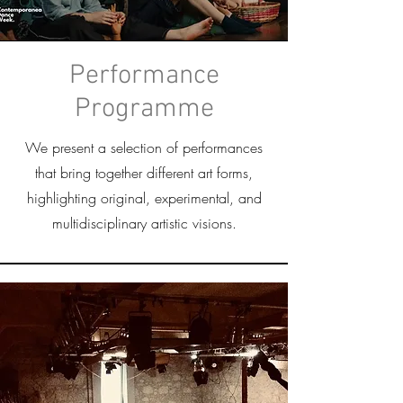
Performance
Programme
We present a selection of performances
that bring together different art forms,
highlighting original, experimental, and
multidisciplinary artistic visions.