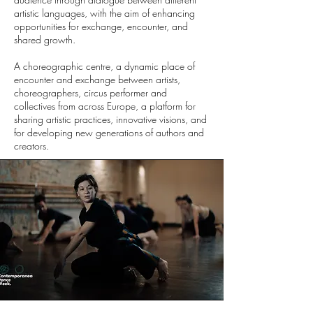
artistic languages, with the aim of enhancing
opportunities for exchange, encounter, and
shared growth.
A choreographic centre, a dynamic place of
encounter and exchange between artists,
choreographers, circus performer and
collectives from across Europe, a platform for
sharing artistic practices, innovative visions, and
for developing new generations of authors and
creators.