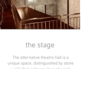
the stage
The alternative theatre hall is a
unique space, distinguished by stone
walls that enhance its rustic and
intimate atmosphere.
Equipped with professional lighting
and technical facilities, it is ideal for
hosting performances, shows, and
events, offering a setting that is both
evocative and functional for all kinds
of productions.