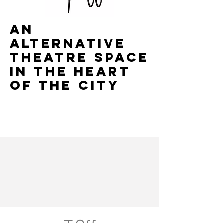
AN
ALTERNATIVE
THEATRE SPACE
IN THE HEART
OF THE CITY