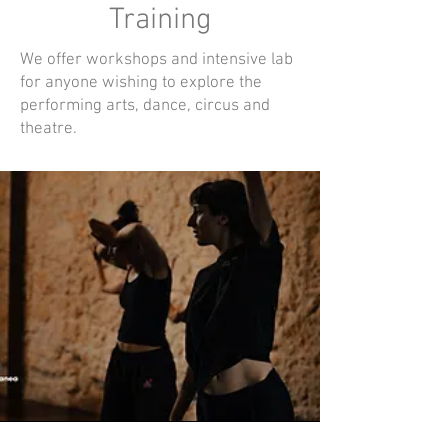
Training
We offer workshops and intensive lab
for anyone wishing to explore the
performing arts, dance, circus and
theatre.