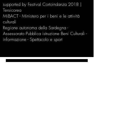
supported by Festival Cortoindanza 2018 |
Tersicorea
MiBACT - Ministero per i beni e le attività
culturali
Regione autonoma della Sardegna -
Assessorato Pubblica istruzione Beni Culturali -
informazione - Spettacolo e sport