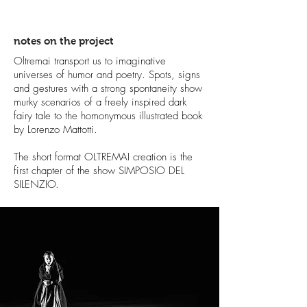
notes on the project
Oltremai transport us to imaginative
universes of humor and poetry. Spots, signs
and gestures with a strong spontaneity show
murky scenarios of a freely inspired dark
fairy tale to the homonymous illustrated book
by Lorenzo Mattotti.
The short format OLTREMAI creation is the
first chapter of the show SIMPOSIO DEL
SILENZIO.