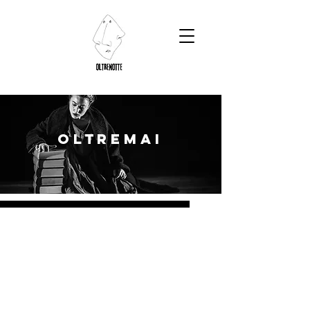
OLTREMAI