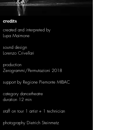
credits
created and interpreted by
Lupa Maimone
sound design
Lorenzo Crivellari
production
Zerogrammi/Permutazioni 2018
support by Regione Piemonte MIBAC
category dancetheatre
duration 12 min
staff on tour 1 artist + 1 technician
photography Dietrich Steinmetz​