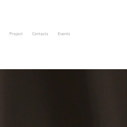
Project
Contacts
Events