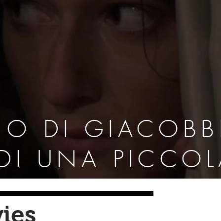
NO DI GIACOBB
 DI UNA PICCO
ies