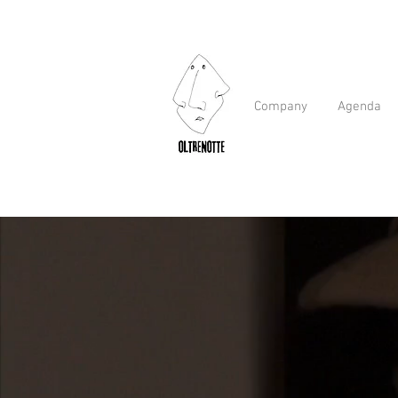
Company
Agenda