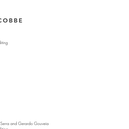
ACOBBE
iting
rdo Serra and Gerardo Gouveia
iting