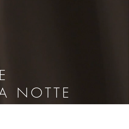
E
LA NOTTE