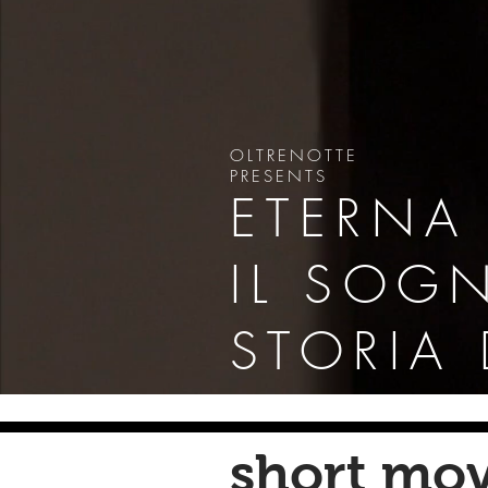
OLTRENOTTE
PRESENTS
ETERNA
IL SOG
STORIA
short mov