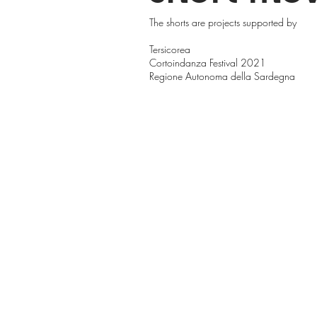
The shorts are projects supported by
Tersicorea
Cortoindanza Festival 2021
Regione Autonoma della Sardegna