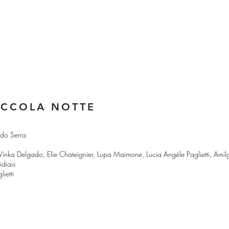
ICCOLA NOTTE
rdo Serra
, Vinka Delgado, Elie Chateignier, Lupa Maimone, Lucia Angèle Paglietti, Ami
diais
ietti