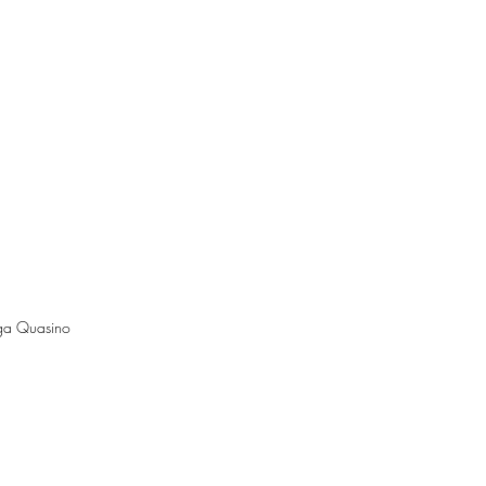
lga Quasino