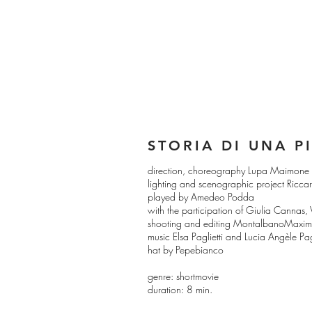
STORIA DI UNA P
direction, choreography Lupa Maimone
lighting and scenographic project Ricca
played by Amedeo Podda
with the participation of Giulia Cannas
shooting and editing MontalbanoMaximi
music Elsa Paglietti and Lucia Angèle Pagl
hat by Pepebianco
genre: shortmovie
duration: 8 min.