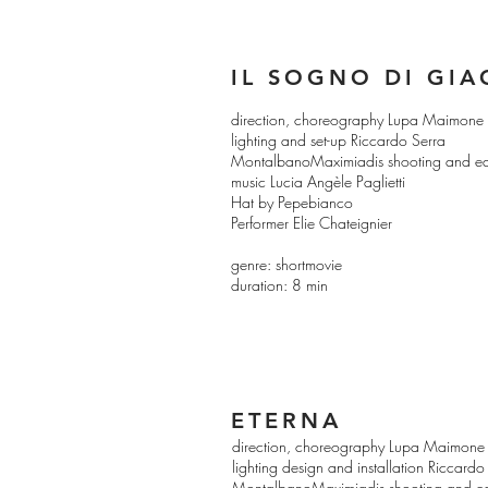
IL SOGNO DI GI
direction, choreography Lupa Maimone
lighting and set-up Riccardo Serra
MontalbanoMaximiadis shooting and ed
music Lucia Angèle Paglietti
Hat by Pepebianco
Performer Elie Chateignier
genre: shortmovie
duration: 8 min
ETERNA
direction, choreography Lupa Maimone
lighting design and installation Ricca
MontalbanoMaximiadis shooting and ed