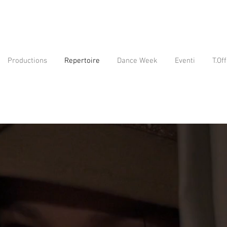
Productions
Repertoire
Dance Week
Eventi
T.Off