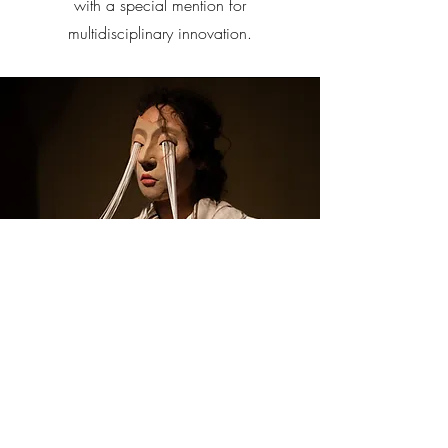
with a special mention for
multidisciplinary innovation.
ADEUS
A multidisciplinary show about five