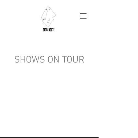
SHOWS ON TOUR