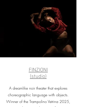
FINZIONI
(studio)
A dreamlike noir theater that explores
choreographic language with objects.
Winner of the Trampolino Vetrina 2025,