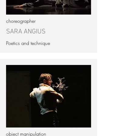
choreographer
SARA ANGIUS
Poetics and technique
object manipulation