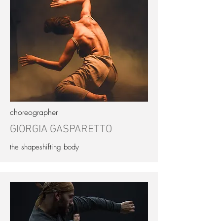
choreographer
GIORGIA GASPARETTO
the shapeshifting body