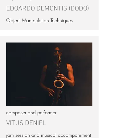
EDOARDO DEMONTIS (DODO)
Object Manipulation Techniques
composer and performer
VITUS DENIFL
jam session and musical accompaniment