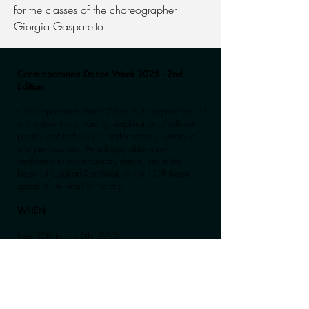
for the classes of the choreographer
Giorgia Gasparetto
Contemporanea Dance Week 2025 - 2nd
Edition
Contemporanea Dance Week is an experience full
of creative tools, training, exploration of different
poetics and techniques, performances, symposia
and jam sessions. An unforgettable week
dedicated to contemporary dance, set in the
beautiful Cagliari (Sardinia), at the T.Off theater
space in the heart of the city.
WHEN
June 30th to July 6th, 2025
From 9:30 AM to 1:00 PM, morning classes,
followed by a rich evening program of meetings,
events, and performances.
The morning training is designed to be attended in
full and designed for advanced level dancers.