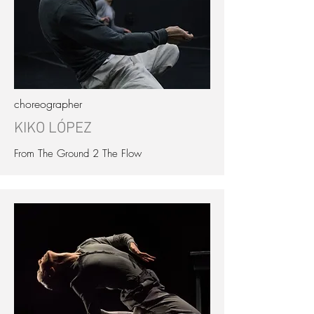
choreographer
KIKO LÓPEZ
From The Ground 2 The Flow