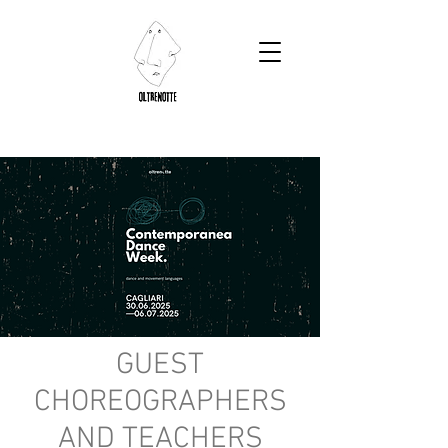
GUEST
CHOREOGRAPHERS
AND TEACHERS