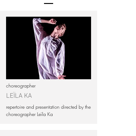
choreographer
LEÏLA KA
repertoire and presentation directed by the
choreographer Leïla Ka