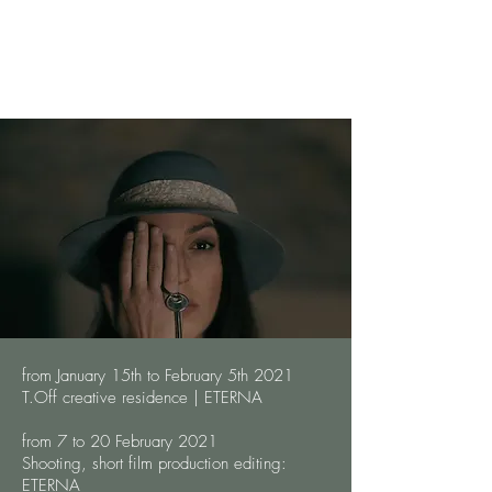
from January 15th to February 5th 2021
T.Off creative residence | ETERNA
from 7 to 20 February 2021
Shooting, short film production editing:
ETERNA