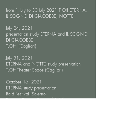
from 1 July to 30 July 2021 T.Off ETERNA,
IL SOGNO DI GIACOBBE, NOTTE
July 24, 2021
presentation study ETERNA and IL SOGNO
DI GIACOBBE
T.Off (Cagliari)
July 31, 2021
ETERNA and NOTTE study presentation
T.Off Theater Space (Cagliari)
October 16, 2021
ETERNA study presentation
Raid Festival (Salerno)
Palazzo Ducale Orsini of Solofra
Di Maria Vittoria Veneruso:
"Estratta da I racconti dell’illusione,