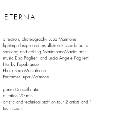
ETERNA
direction, choreography Lupa Maimone
lighting design and installation Riccardo Serra
shooting and editing MontalbanoMaximiadis
music Elsa Paglietti and Lucia Angèle Paglietti
Hat by Pepebianco
Photo Sara Montalbano
Performer Lupa Maimone
genre Dancetheatre
duration 20 min
artistic and technical staff on tour 2 artists and 1
technician