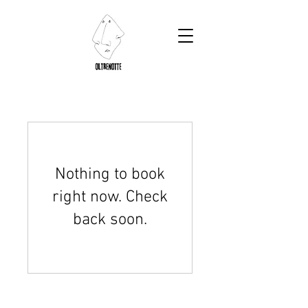
Nothing to book
right now. Check
back soon.