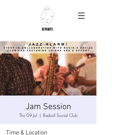
Jam Session
Thu 09 Jul
  |  
RadioX Social Club
Time & Location