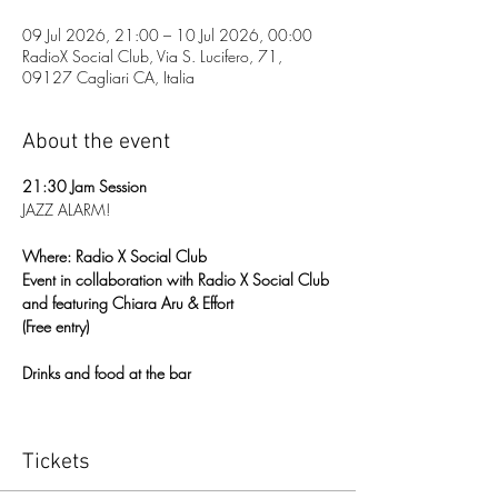
09 Jul 2026, 21:00 – 10 Jul 2026, 00:00
RadioX Social Club, Via S. Lucifero, 71,
09127 Cagliari CA, Italia
About the event
21:30 Jam Session
JAZZ ALARM!
Where: Radio X Social Club
Event in collaboration with Radio X Social Club 
and featuring Chiara Aru & Effort
(Free entry)
Drinks and food at the bar
Tickets