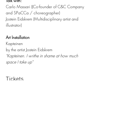
​Talk with:
Carlo Massari ((Co-founder of C&C Company 
and SPaCCa / choreographer)
Jostein Eidskrem (Multidisciplinary artist and 
illustrator)
​​Art Installation
Kapteinen
by the artist Jostein Eidskrem
"Kapteinen. I writhe in shame at how much 
space I take up"
Tickets
Sale ended
Ticket type
Ticket d’ingresso
More info