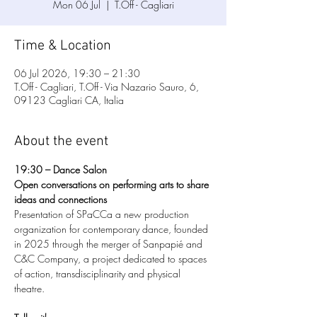
Mon 06 Jul
  |  
T.Off - Cagliari
Time & Location
06 Jul 2026, 19:30 – 21:30
T.Off - Cagliari, T.Off - Via Nazario Sauro, 6,
09123 Cagliari CA, Italia
About the event
19:30 – Dance Salon
Open conversations on performing arts to share 
ideas and connections
Presentation of SPaCCa a new production 
organization for contemporary dance, founded 
in 2025 through the merger of Sanpapié and 
C&C Company, a project dedicated to spaces 
of action, transdisciplinarity and physical 
theatre.