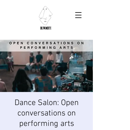
Dance Salon: Open
conversations on
performing arts