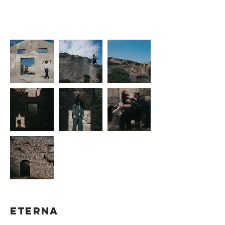
2021
Federica
SHOOTING by
Zedda
ETERNA