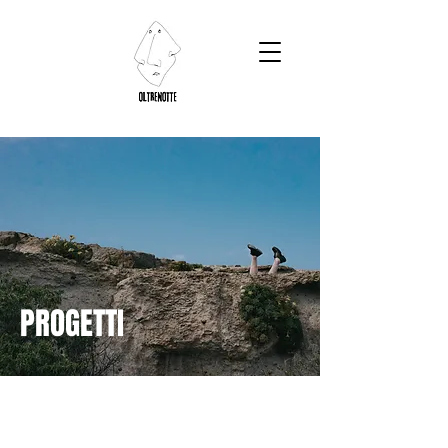
PROGETTI
OUTDOOR
photographic
projects
ARTISTIC RESIDENCE INTERCONNESSIONI