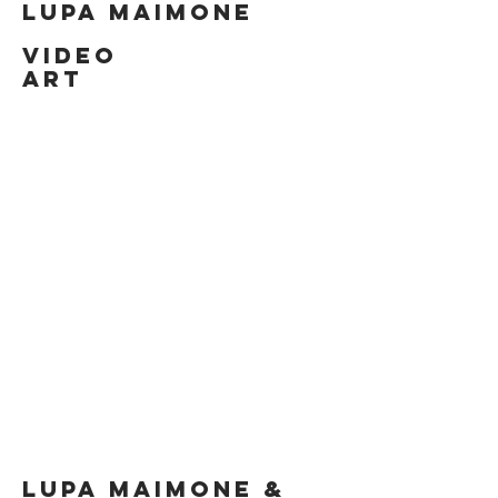
LUPA MAIMONE
VIDEO
ART
LUPA MAIMONE &