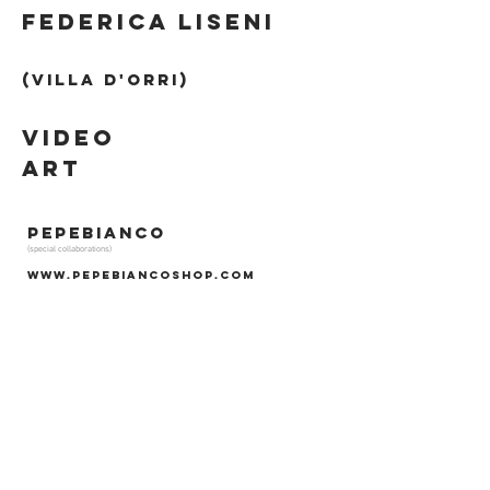
fEDERICA LISENI
(Villa d'orri)
VIDEO
ART
PEPEBIANCO
(special collaborations)
www.pepebiancoshop.com
SHOOTING by
MONTALBANOMAXIMIADIS