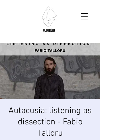
Autacusia: listening as
dissection - Fabio
Talloru