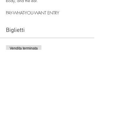
body, and the ear.
PAY-WHAT-YOU-WANT ENTRY
Biglietti
Vendita terminata
Tipo di biglietto
Autoacusia
Scopri di più
Prezzo
Scegli tu il prezzo
+Commissione di servizio sui biglietti