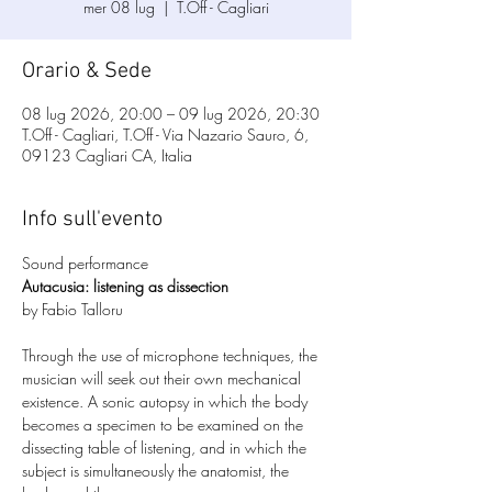
mer 08 lug
  |  
T.Off - Cagliari
Orario & Sede
08 lug 2026, 20:00 – 09 lug 2026, 20:30
T.Off - Cagliari, T.Off - Via Nazario Sauro, 6,
09123 Cagliari CA, Italia
Info sull'evento
Sound performance
Autacusia: listening as dissection
by Fabio Talloru
Through the use of microphone techniques, the 
musician will seek out their own mechanical 
existence. A sonic autopsy in which the body 
becomes a specimen to be examined on the 
dissecting table of listening, and in which the 
subject is simultaneously the anatomist, the 